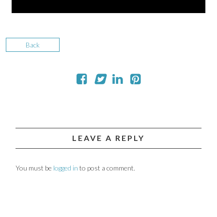
Back
LEAVE A REPLY
You must be
logged in
to post a comment.