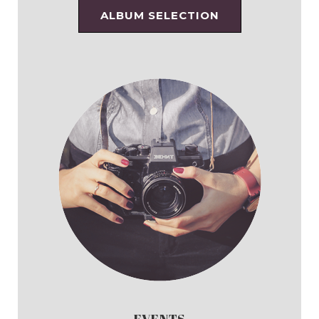
ALBUM SELECTION
EVENTS