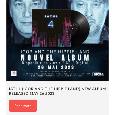
IATHL (IGOR AND THE HIPPIE LAND) NEW ALBUM
RELEASED MAY 26 2023
Read more