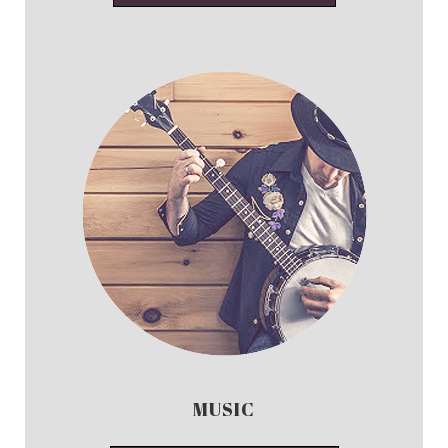
MUSIC