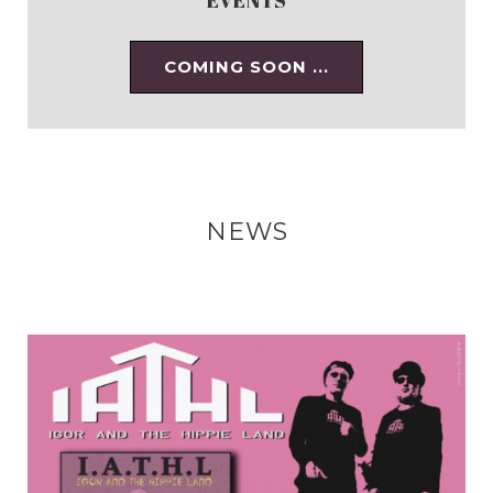
COMING SOON ...
NEWS