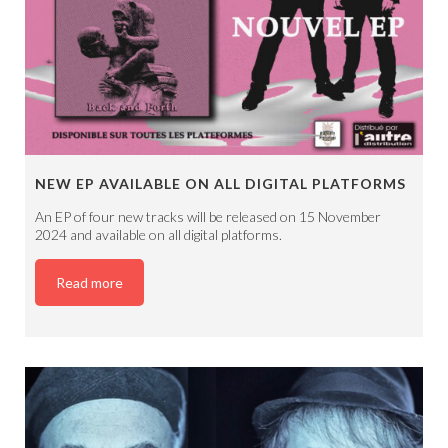
NEW EP AVAILABLE ON ALL DIGITAL PLATFORMS
An EP of four new tracks will be released on 15 November
2024 and available on all digital platforms.
Read more