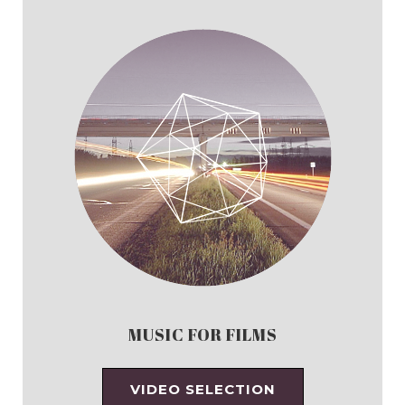
MUSIC FOR FILMS
VIDEO SELECTION