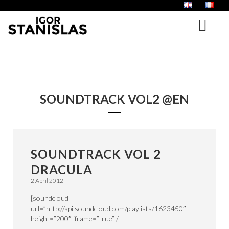
HOME
BIOGRAPHY
SOUNDTRACK VOL2 @EN
PORTFOLIO
MUSIC FOR FILM
IGOR AND THE HIPPIE LAND – ENGLISH
ALBUMS
SOUNDTRACK VOL 2
NEWS
DRACULA
VOICE OFF
2 April 2012
BLOG
AUDIO BOOKS
[soundcloud
url=”http://api.soundcloud.com/playlists/1623450″
CONTACT
height=”200″ iframe=”true” /]